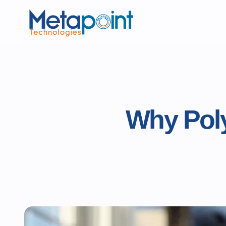
Why Poly