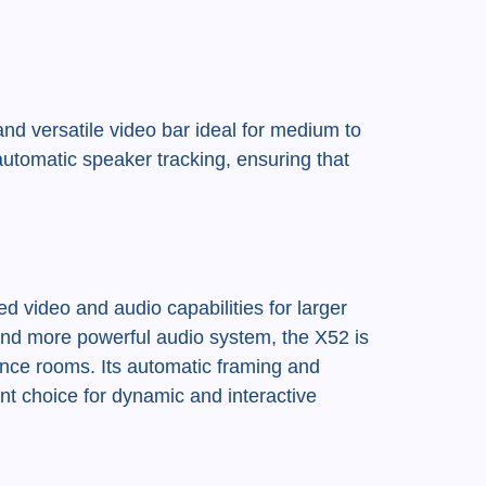
nd versatile video bar ideal for medium to
automatic speaker tracking, ensuring that
 video and audio capabilities for larger
 and more powerful audio system, the X52 is
ence rooms. Its automatic framing and
nt choice for dynamic and interactive