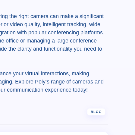
aving the right camera can make a significant
or video quality, intelligent tracking, wide-
ration with popular conferencing platforms.
e office or managing a large conference
de the clarity and functionality you need to
nce your virtual interactions, making
ging. Explore Poly’s range of cameras and
our communication experience today!
6
BLOG