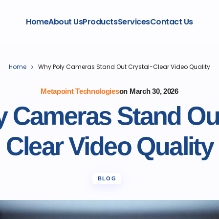
Home
About Us
Products
Services
Contact Us
Home
Why Poly Cameras Stand Out Crystal-Clear Video Quality
Metapoint Technologies
on
March 30, 2026
 Cameras Stand Out
Clear Video Quality
BLOG