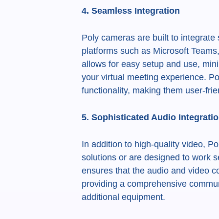
4. Seamless Integration
Poly cameras are built to integrate
platforms such as Microsoft Teams
allows for easy setup and use, mini
your virtual meeting experience. Po
functionality, making them user-fri
5. Sophisticated Audio Integrati
In addition to high-quality video, 
solutions or are designed to work s
ensures that the audio and video 
providing a comprehensive communi
additional equipment.