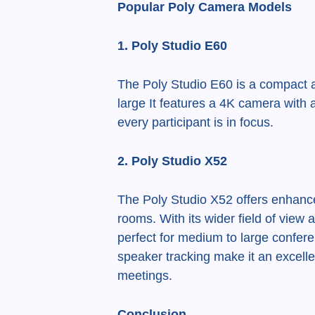
Popular Poly Camera Models
1. Poly Studio E60
The Poly Studio E60 is a compact a
large It features a 4K camera with 
every participant is in focus.
2. Poly Studio X52
The Poly Studio X52 offers enhanced
rooms. With its wider field of view
perfect for medium to large confer
speaker tracking make it an excelle
meetings.
Conclusion