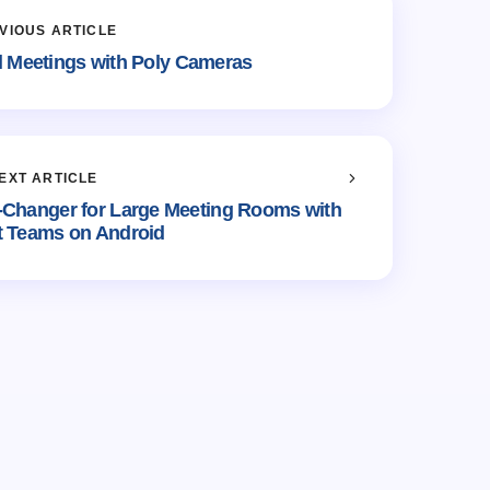
VIOUS ARTICLE
al Meetings with Poly Cameras
EXT ARTICLE
-Changer for Large Meeting Rooms with
t Teams on Android
shed.
Required fields are marked
*