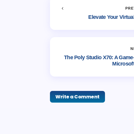
PRE
Elevate Your Virtu
N
The Poly Studio X70: A Game
Microsof
Write a Comment
Your email address will not be publi