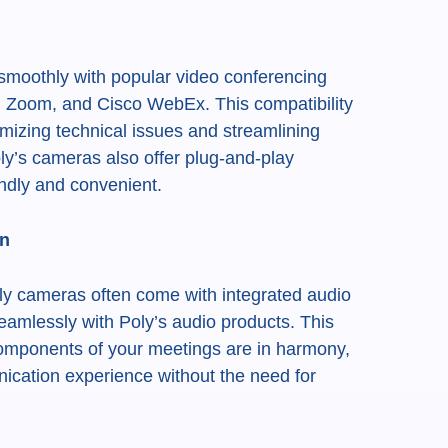
 smoothly with popular video conferencing
, Zoom, and Cisco WebEx. This compatibility
mizing technical issues and streamlining
ly’s cameras also offer plug-and-play
endly and convenient.
on
Poly cameras often come with integrated audio
eamlessly with Poly’s audio products. This
components of your meetings are in harmony,
cation experience without the need for