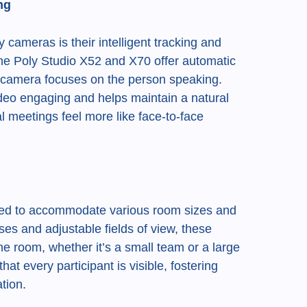
ng
 cameras is their intelligent tracking and
he Poly Studio X52 and X70 offer automatic
e camera focuses on the person speaking.
deo engaging and helps maintain a natural
al meetings feel more like face-to-face
ned to accommodate various room sizes and
ses and adjustable fields of view, these
e room, whether it’s a small team or a large
that every participant is visible, fostering
tion.