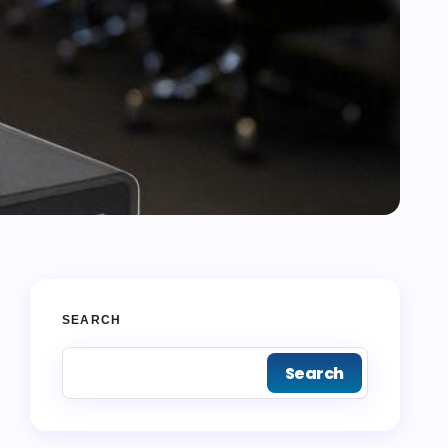
SEARCH
Search