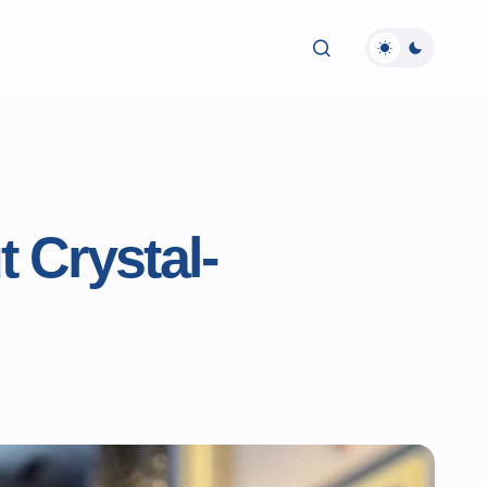
 Crystal-