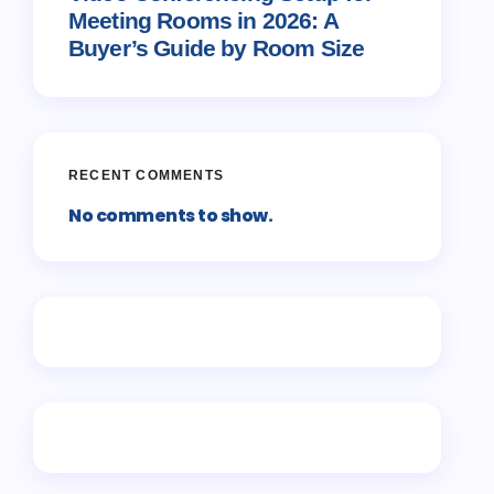
Meeting Rooms in 2026: A
Buyer’s Guide by Room Size
RECENT COMMENTS
No comments to show.