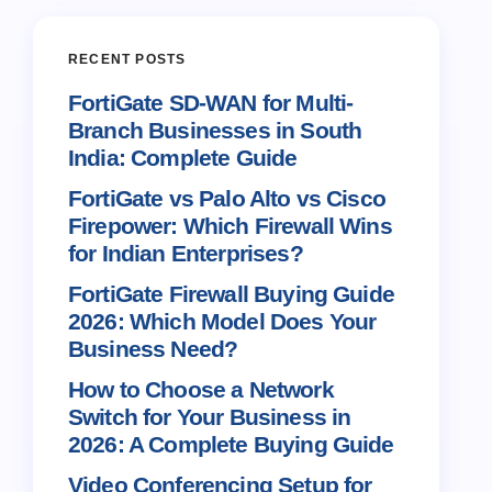
RECENT POSTS
FortiGate SD-WAN for Multi-
Branch Businesses in South
India: Complete Guide
FortiGate vs Palo Alto vs Cisco
Firepower: Which Firewall Wins
for Indian Enterprises?
FortiGate Firewall Buying Guide
2026: Which Model Does Your
Business Need?
How to Choose a Network
Switch for Your Business in
2026: A Complete Buying Guide
Video Conferencing Setup for