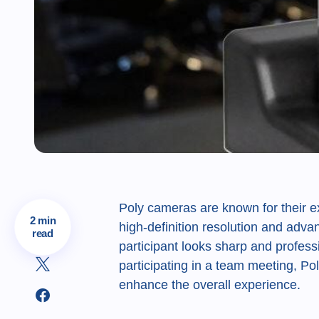
Poly cameras are known for their ex
2 min
high-definition resolution and adv
read
participant looks sharp and profess
participating in a team meeting, Pol
enhance the overall experience.