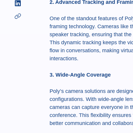
2. Advanced Tracking and Frami
One of the standout features of Poly
framing technology. Cameras like t
speaker tracking, ensuring that th
This dynamic tracking keeps the vi
flow in conversations, making virtu
interactions.
3. Wide-Angle Coverage
Poly’s camera solutions are desig
configurations. With wide-angle len
cameras can capture everyone in th
conference. This flexibility ensures 
better communication and collabora