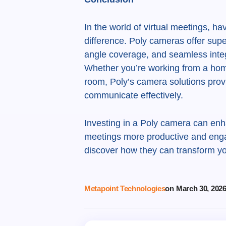
In the world of virtual meetings, h
difference. Poly cameras offer superi
angle coverage, and seamless integ
Whether you’re working from a hom
room, Poly’s camera solutions provi
communicate effectively.
Investing in a Poly camera can enha
meetings more productive and enga
discover how they can transform y
Metapoint Technologies
on
March 30, 202