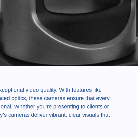
ceptional video quality. With features like
anced optics, these cameras ensure that every
ional. Whether you’re presenting to clients or
y’s cameras deliver vibrant, clear visuals that