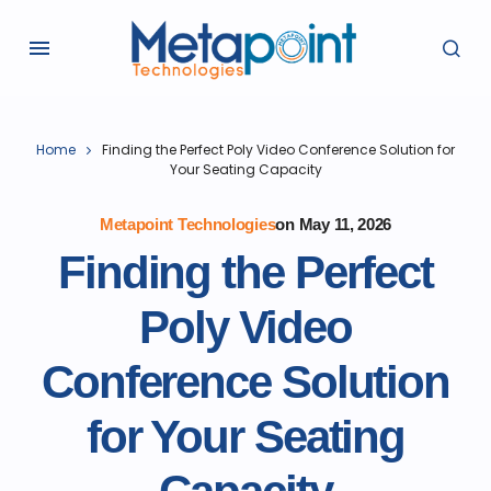
Home
Finding the Perfect Poly Video Conference Solution for
Your Seating Capacity
Metapoint Technologies
on
May 11, 2026
Finding the Perfect
Poly Video
Conference Solution
for Your Seating