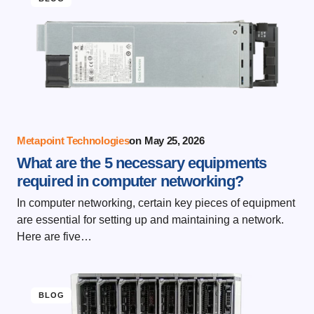
Metapoint Technologies
on
May 25, 2026
What are the 5 necessary equipments
required in computer networking?
In computer networking, certain key pieces of equipment
are essential for setting up and maintaining a network.
Here are five…
BLOG