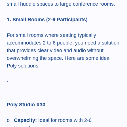
small huddle spaces to large conference rooms.
1. Small Rooms (2-6 Participants)
For small rooms where seating typically
accommodates 2 to 6 people, you need a solution
that provides clear video and audio without
overwhelming the space. Here are some ideal
Poly solutions:
·
Poly Studio X30
o
Capacity:
Ideal for rooms with 2-6