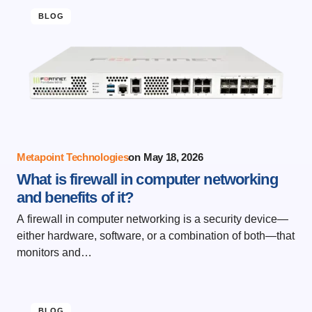
BLOG
Metapoint Technologies
on
May 18, 2026
What is firewall in computer networking
and benefits of it?
A firewall in computer networking is a security device—
either hardware, software, or a combination of both—that
monitors and…
BLOG