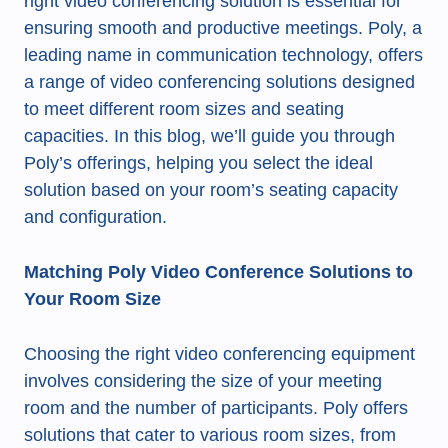
right video conferencing solution is essential for
ensuring smooth and productive meetings. Poly, a
leading name in communication technology, offers
a range of video conferencing solutions designed
to meet different room sizes and seating
capacities. In this blog, we’ll guide you through
Poly’s offerings, helping you select the ideal
solution based on your room’s seating capacity
and configuration.
Matching Poly Video Conference Solutions to
Your Room Size
Choosing the right video conferencing equipment
involves considering the size of your meeting
room and the number of participants. Poly offers
solutions that cater to various room sizes, from