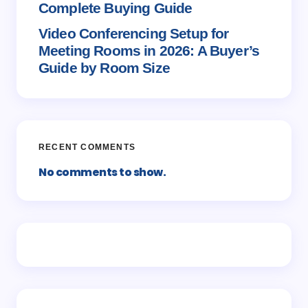
Complete Buying Guide
Video Conferencing Setup for
Meeting Rooms in 2026: A Buyer’s
Guide by Room Size
RECENT COMMENTS
No comments to show.