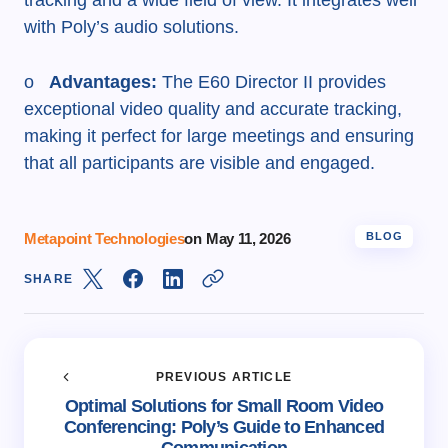
tracking and a wide field of view. It integrates well
with Poly’s audio solutions.
o
Advantages:
The E60 Director II provides
exceptional video quality and accurate tracking,
making it perfect for large meetings and ensuring
that all participants are visible and engaged.
Metapoint Technologies
on
May 11, 2026
BLOG
SHARE
PREVIOUS ARTICLE
Optimal Solutions for Small Room Video
Conferencing: Poly’s Guide to Enhanced