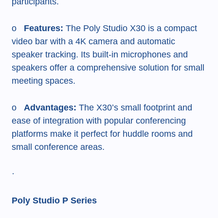
participants.
o
Features:
The Poly Studio X30 is a compact
video bar with a 4K camera and automatic
speaker tracking. Its built-in microphones and
speakers offer a comprehensive solution for small
meeting spaces.
o
Advantages:
The X30’s small footprint and
ease of integration with popular conferencing
platforms make it perfect for huddle rooms and
small conference areas.
·
Poly Studio P Series