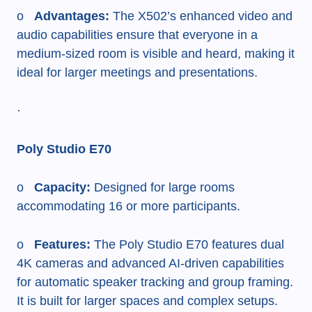
o
Advantages:
The X502’s enhanced video and
audio capabilities ensure that everyone in a
medium-sized room is visible and heard, making it
ideal for larger meetings and presentations.
·
Poly Studio E70
o
Capacity:
Designed for large rooms
accommodating 16 or more participants.
o
Features:
The Poly Studio E70 features dual
4K cameras and advanced AI-driven capabilities
for automatic speaker tracking and group framing.
It is built for larger spaces and complex setups.