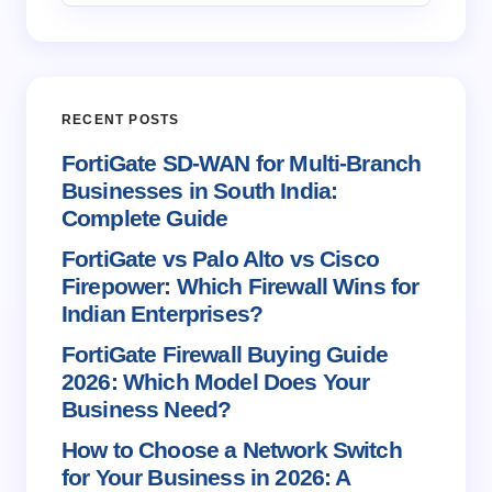
Email *
RECENT POSTS
Your Comment *
FortiGate SD-WAN for Multi-Branch
Businesses in South India:
Complete Guide
FortiGate vs Palo Alto vs Cisco
Firepower: Which Firewall Wins for
Save my name and email in this browser for the
Indian Enterprises?
next time I comment.
FortiGate Firewall Buying Guide
2026: Which Model Does Your
Submit Comment
Business Need?
How to Choose a Network Switch
for Your Business in 2026: A