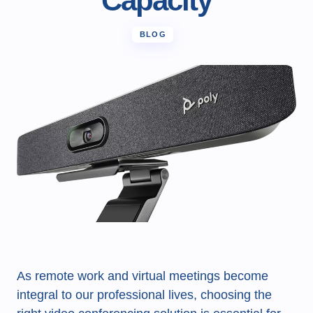
Capacity
BLOG
As remote work and virtual meetings become
integral to our professional lives, choosing the