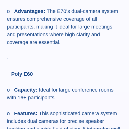
o
Advantages:
The E70’s dual-camera system
ensures comprehensive coverage of all
participants, making it ideal for large meetings
and presentations where high clarity and
coverage are essential.
·
Poly E60
o
Capacity:
Ideal for large conference rooms
with 16+ participants.
o
Features:
This sophisticated camera system
includes dual cameras for precise speaker