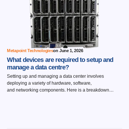
Metapoint Technologies
on
June 1, 2026
What devices are required to setup and
manage a data centre?
Setting up and managing a data center involves
deploying a variety of hardware, software,
and networking components. Here is a breakdown…