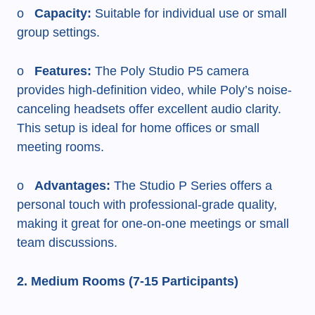
o
Capacity:
Suitable for individual use or small
group settings.
o
Features:
The Poly Studio P5 camera
provides high-definition video, while Poly’s noise-
canceling headsets offer excellent audio clarity.
This setup is ideal for home offices or small
meeting rooms.
o
Advantages:
The Studio P Series offers a
personal touch with professional-grade quality,
making it great for one-on-one meetings or small
team discussions.
2. Medium Rooms (7-15 Participants)