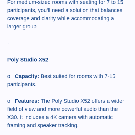
For medium-sized rooms with seating for 7 to 15
participants, you’ll need a solution that balances
coverage and clarity while accommodating a
larger group.
·
Poly Studio X52
o
Capacity:
Best suited for rooms with 7-15
participants.
o
Features:
The Poly Studio X52 offers a wider
field of view and more powerful audio than the
X30. It includes a 4K camera with automatic
framing and speaker tracking.