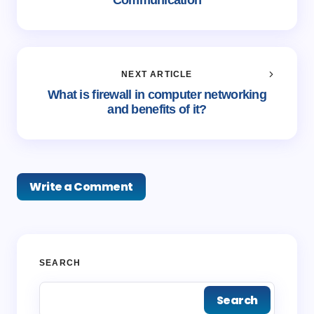
Communication
NEXT ARTICLE
What is firewall in computer networking
and benefits of it?
Write a Comment
Your email address will not be published.
Required
SEARCH
fields are marked
*
Search
Name *