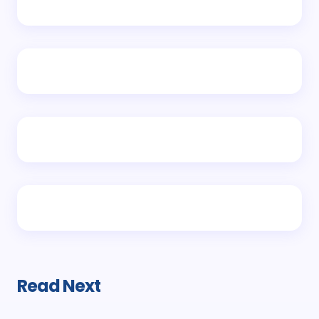
Read Next