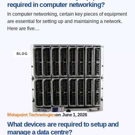
required in computer networking?
In computer networking, certain key pieces of equipment
are essential for setting up and maintaining a network.
Here are five…
BLOG
Metapoint Technologies
on
June 1, 2026
What devices are required to setup and
manage a data centre?