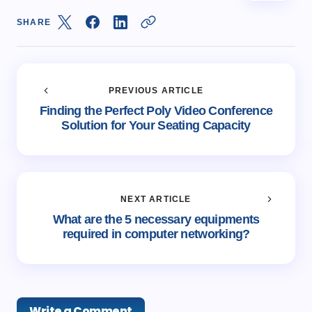
SHARE
PREVIOUS ARTICLE
Finding the Perfect Poly Video Conference
Solution for Your Seating Capacity
NEXT ARTICLE
What are the 5 necessary equipments
required in computer networking?
Write a Comment