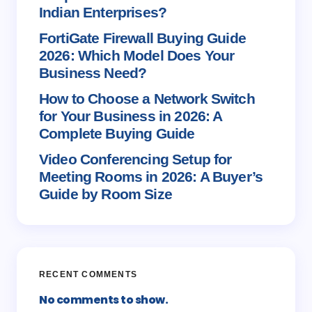
Save my name and email in this browser for the
Indian Enterprises?
next time I comment.
FortiGate Firewall Buying Guide
2026: Which Model Does Your
Submit Comment
Business Need?
How to Choose a Network Switch
for Your Business in 2026: A
Complete Buying Guide
Video Conferencing Setup for
Meeting Rooms in 2026: A Buyer’s
Guide by Room Size
RECENT COMMENTS
No comments to show.