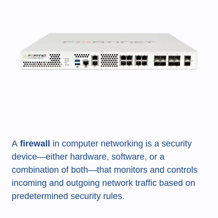
A
firewall
in computer networking is a security
device—either hardware, software, or a
combination of both—that monitors and controls
incoming and outgoing network traffic based on
predetermined security rules.