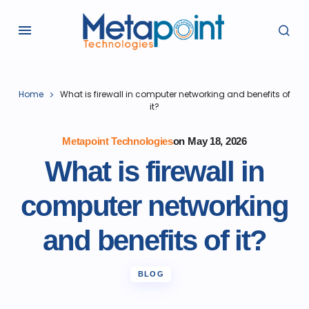
Home
What is firewall in computer networking and benefits of
it?
Metapoint Technologies
on
May 18, 2026
What is firewall in
computer networking
and benefits of it?
BLOG