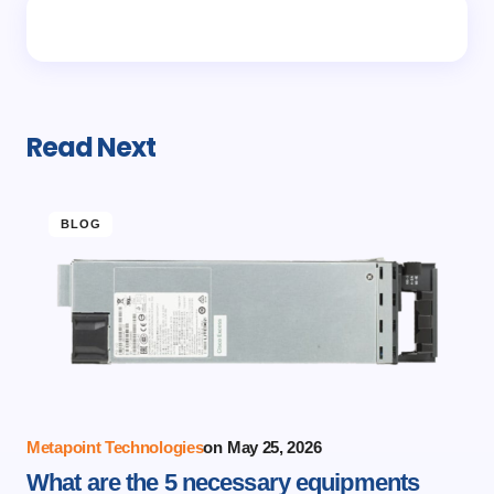
Read Next
BLOG
Metapoint Technologies
on
May 25, 2026
What are the 5 necessary equipments