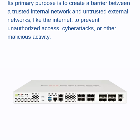
Its primary purpose is to create a barrier between
a trusted internal network and untrusted external
networks, like the internet, to prevent
unauthorized access, cyberattacks, or other
malicious activity.