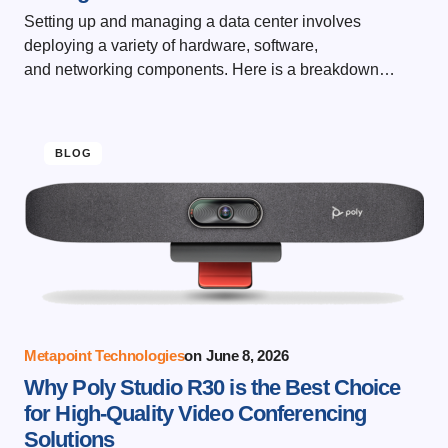
Setting up and managing a data center involves
deploying a variety of hardware, software,
and networking components. Here is a breakdown…
BLOG
Metapoint Technologies
on
June 8, 2026
Why Poly Studio R30 is the Best Choice
for High-Quality Video Conferencing
Solutions