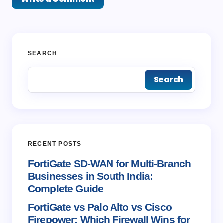
Your email address will not be published.
Required
SEARCH
fields are marked
*
Search
Name *
Email *
RECENT POSTS
Your Comment *
FortiGate SD-WAN for Multi-Branch
Businesses in South India:
Complete Guide
FortiGate vs Palo Alto vs Cisco
Firepower: Which Firewall Wins for