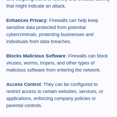
that might indicate an attack.
Enhances Privacy
: Firewalls can help keep
sensitive data protected from potential
cybercriminals, protecting businesses and
individuals from data breaches.
Blocks Malicious Software
: Firewalls can block
viruses, worms, trojans, and other types of
malicious software from entering the network.
Access Control
: They can be configured to
restrict access to certain websites, services, or
applications, enforcing company policies or
parental controls.