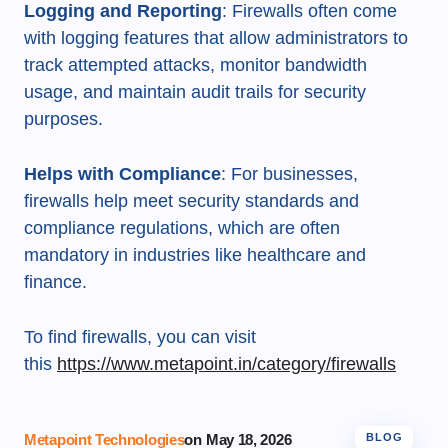
Logging and Reporting
: Firewalls often come
with logging features that allow administrators to
track attempted attacks, monitor bandwidth
usage, and maintain audit trails for security
purposes.
Helps with Compliance
: For businesses,
firewalls help meet security standards and
compliance regulations, which are often
mandatory in industries like healthcare and
finance.
To find firewalls, you can visit
this
https://www.metapoint.in/category/firewalls
Metapoint Technologies
on
May 18, 2026
BLOG