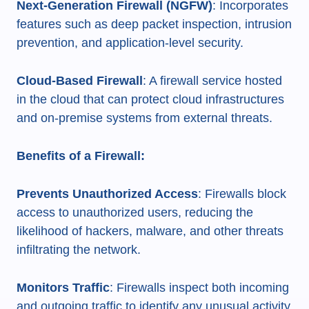
Next-Generation Firewall (NGFW)
: Incorporates
features such as deep packet inspection, intrusion
prevention, and application-level security.
Cloud-Based Firewall
: A firewall service hosted
in the cloud that can protect cloud infrastructures
and on-premise systems from external threats.
Benefits of a Firewall:
Prevents Unauthorized Access
: Firewalls block
access to unauthorized users, reducing the
likelihood of hackers, malware, and other threats
infiltrating the network.
Monitors Traffic
: Firewalls inspect both incoming
and outgoing traffic to identify any unusual activity