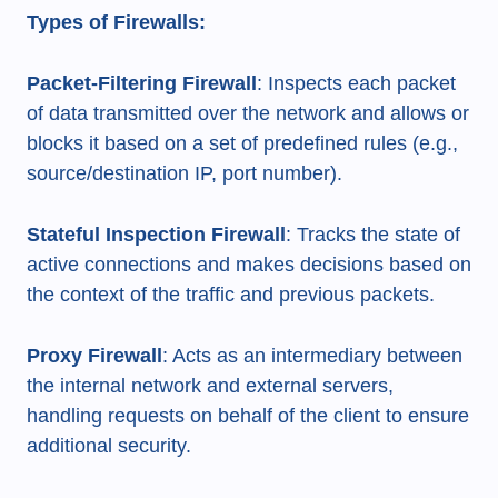
Types of Firewalls:
Packet-Filtering Firewall
: Inspects each packet
of data transmitted over the network and allows or
blocks it based on a set of predefined rules (e.g.,
source/destination IP, port number).
Stateful Inspection Firewall
: Tracks the state of
active connections and makes decisions based on
the context of the traffic and previous packets.
Proxy Firewall
: Acts as an intermediary between
the internal network and external servers,
handling requests on behalf of the client to ensure
additional security.